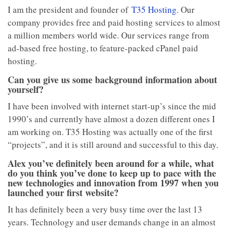
I am the president and founder of
T35 Hosting
. Our
company provides free and paid hosting services to almost
a million members world wide. Our services range from
ad-based free hosting, to feature-packed cPanel paid
hosting.
Can you give us some background information about
yourself?
I have been involved with internet start-up’s since the mid
1990’s and currently have almost a dozen different ones I
am working on. T35 Hosting was actually one of the first
“projects”, and it is still around and successful to this day.
Alex you’ve definitely been around for a while, what
do you think you’ve done to keep up to pace with the
new technologies and innovation from 1997 when you
launched your first website?
It has definitely been a very busy time over the last 13
years. Technology and user demands change in an almost