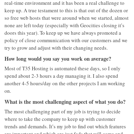
real-time environment and it has been a real challenge to
keep up. A true testament to this is that out of the dozen or
so free web hosts that were around when we started, almost
none are left today (especially with Geocities closing it’s
doors this year). To keep up we have always promoted a
policy of close communication with our customers and we
try to grow and adjust with their changing needs.
How long would you say you work on average?
Most of T35 Hosting is automated these days, so I only
spend about 2-3 hours a day managing it. I also spend
another 4-5 hours/day on the other projects I am working
on.
What is the most challenging aspect of what you do?
The most challenging part of my job is trying to decide
where to take the company to keep up with customer
trends and demands. It’s my job to find out which features
are important and which are just fads that will come and