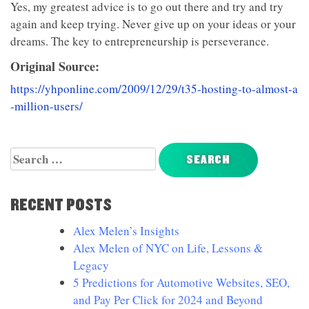
Yes, my greatest advice is to go out there and try and try
again and keep trying. Never give up on your ideas or your
dreams. The key to entrepreneurship is perseverance.
Original Source:
https://yhponline.com/2009/12/29/t35-hosting-to-almost-a
-million-users/
Search
for:
RECENT POSTS
Alex Melen’s Insights
Alex Melen of NYC on Life, Lessons &
Legacy
5 Predictions for Automotive Websites, SEO,
and Pay Per Click for 2024 and Beyond