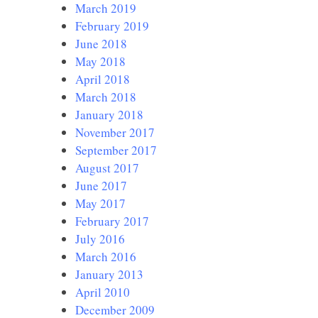
March 2019
February 2019
June 2018
May 2018
April 2018
March 2018
January 2018
November 2017
September 2017
August 2017
June 2017
May 2017
February 2017
July 2016
March 2016
January 2013
April 2010
December 2009