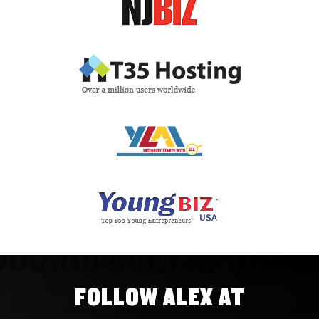
FOLLOW ALEX AT