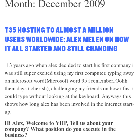
Month:
December 2009
T35 HOSTING TO ALMOST A MILLION
USERS WORLDWIDE: ALEX MELEN ON HOW
IT ALL STARTED AND STILL CHANGING
13 years ago when alex decided to start his first company i
was still super excited using my first computer, typing away
on microsoft word(Microsoft word 95 i remember..Oohh
them days i cherish), challenging my friends on how i fast i
could type without looking at the keyboard, Anyways this
shows how long alex has been involved in the internet start-
up.
Hi Alex, Welcome to YHP, Tell us about your
company? What position do you execute in the
business?