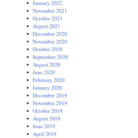
January 2022
November 2021
October 2021
August 2021
December 2020
November 2020
October 2020
September 2020
August 2020
June 2020
February 2020
January 2020
December 2019
November 2019
October 2019
August 2019
June 2019
April 2019