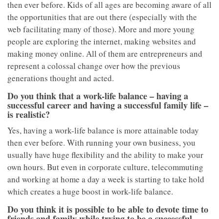
then ever before. Kids of all ages are becoming aware of all
the opportunities that are out there (especially with the
web facilitating many of those). More and more young
people are exploring the internet, making websites and
making money online. All of them are entrepreneurs and
represent a colossal change over how the previous
generations thought and acted.
Do you think that a work-life balance – having a
successful career and having a successful family life –
is realistic?
Yes, having a work-life balance is more attainable today
then ever before. With running your own business, you
usually have huge flexibility and the ability to make your
own hours. But even in corporate culture, telecommuting
and working at home a day a week is starting to take hold
which creates a huge boost in work-life balance.
Do you think it is possible to be able to devote time to
friends and family while trying to be a successful