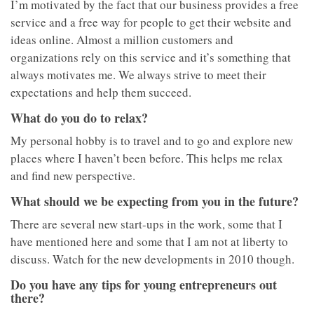
I’m motivated by the fact that our business provides a free
service and a free way for people to get their website and
ideas online. Almost a million customers and
organizations rely on this service and it’s something that
always motivates me. We always strive to meet their
expectations and help them succeed.
What do you do to relax?
My personal hobby is to travel and to go and explore new
places where I haven’t been before. This helps me relax
and find new perspective.
What should we be expecting from you in the future?
There are several new start-ups in the work, some that I
have mentioned here and some that I am not at liberty to
discuss. Watch for the new developments in 2010 though.
Do you have any tips for young entrepreneurs out
there?