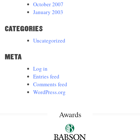
October 2007
January 2003
CATEGORIES
Uncategorized
META
Log in
Entries feed
Comments feed
WordPress.org
Awards