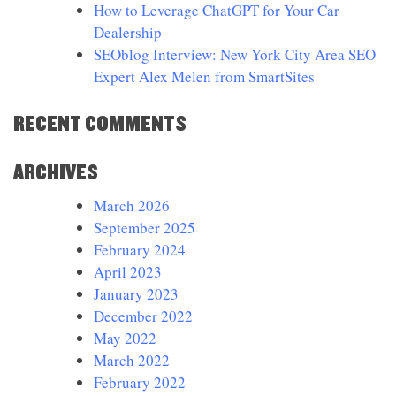
How to Leverage ChatGPT for Your Car
Dealership
SEOblog Interview: New York City Area SEO
Expert Alex Melen from SmartSites
RECENT COMMENTS
ARCHIVES
March 2026
September 2025
February 2024
April 2023
January 2023
December 2022
May 2022
March 2022
February 2022