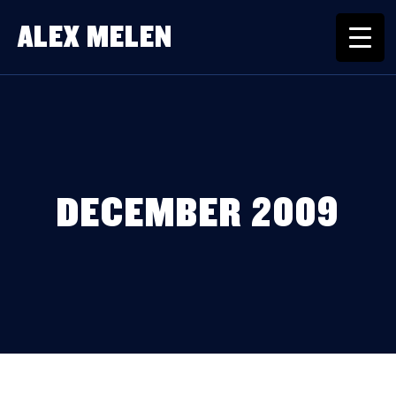
ALEX MELEN
DECEMBER 2009