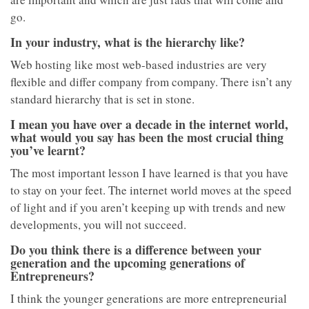
go.
In your industry, what is the hierarchy like?
Web hosting like most web-based industries are very
flexible and differ company from company. There isn’t any
standard hierarchy that is set in stone.
I mean you have over a decade in the internet world,
what would you say has been the most crucial thing
you’ve learnt?
The most important lesson I have learned is that you have
to stay on your feet. The internet world moves at the speed
of light and if you aren’t keeping up with trends and new
developments, you will not succeed.
Do you think there is a difference between your
generation and the upcoming generations of
Entrepreneurs?
I think the younger generations are more entrepreneurial