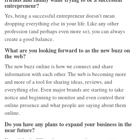
entrepreneur?
Yes, being a successful entrepreneur doesn’t mean
dropping everything else in your life. Like any other
profession (and perhaps even more so), you can always
create a good balance.
What are you looking forward to as the new buzz on
the web?
The new buzz online is how we connect and share
information with each other. The web is becoming more
and more of a tool for sharing ideas, reviews, and
everything else. Even major brands are starting to take
notice and beginning to monitor and even control their
online presence and what people are saying about them
online.
Do you have any plans to expand your business in the
near future?