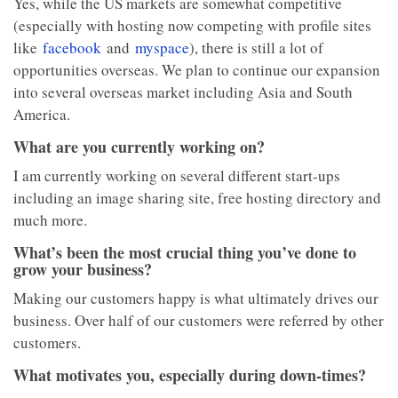
Yes, while the US markets are somewhat competitive
(especially with hosting now competing with profile sites
like
facebook
and
myspace
), there is still a lot of
opportunities overseas. We plan to continue our expansion
into several overseas market including Asia and South
America.
What are you currently working on?
I am currently working on several different start-ups
including an image sharing site, free hosting directory and
much more.
What’s been the most crucial thing you’ve done to
grow your business?
Making our customers happy is what ultimately drives our
business. Over half of our customers were referred by other
customers.
What motivates you, especially during down-times?