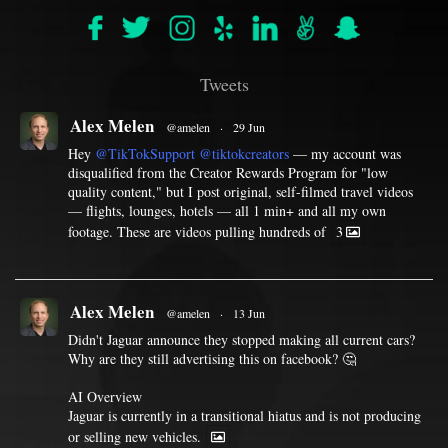
Tweets
Alex Melen
@amelen
·
29 Jun
Hey
@TikTokSupport
@tiktokcreators
— my account was
disqualified from the Creator Rewards Program for "low
quality content," but I post original, self-filmed travel videos
— flights, lounges, hotels — all 1 min+ and all my own
footage. These are videos pulling hundreds of
3
Alex Melen
@amelen
·
13 Jun
Didn't Jaguar announce they stopped making all current cars?
Why are they still advertising this on facebook? 🤔
AI Overview
Jaguar is currently in a transitional hiatus and is not producing
or selling new vehicles.