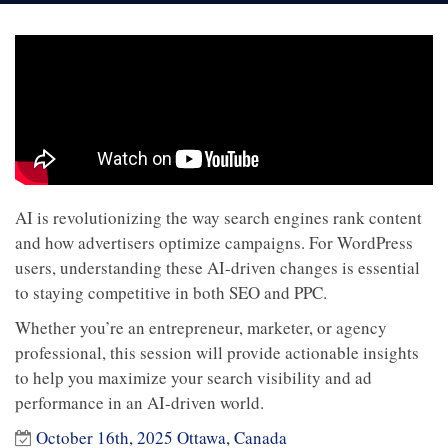
AI is revolutionizing the way search engines rank content
and how advertisers optimize campaigns. For WordPress
users, understanding these AI-driven changes is essential
to staying competitive in both SEO and PPC.
Whether you’re an entrepreneur, marketer, or agency
professional, this session will provide actionable insights
to help you maximize your search visibility and ad
performance in an AI-driven world.
October 16th, 2025 Ottawa, Canada