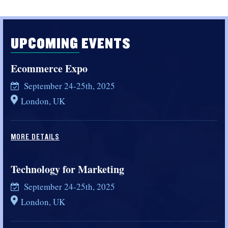
UPCOMING EVENTS
Ecommerce Expo
September 24-25th, 2025
London, UK
MORE DETAILS
Technology for Marketing
September 24-25th, 2025
London, UK