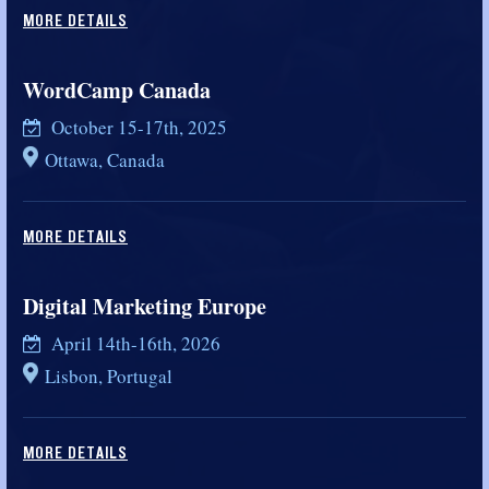
MORE DETAILS
WordCamp Canada
October 15-17th, 2025
Ottawa, Canada
MORE DETAILS
Digital Marketing Europe
April 14th-16th, 2026
Lisbon, Portugal
MORE DETAILS