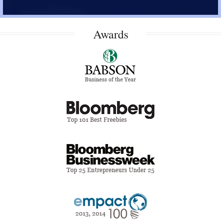
Awards