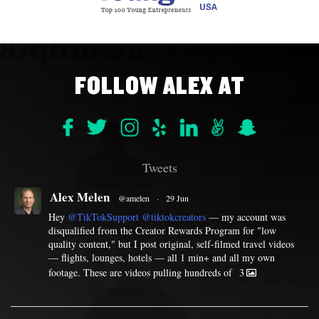
FOLLOW ALEX AT
Tweets
Alex Melen
@amelen
·
29 Jun
Hey
@TikTokSupport
@tiktokcreators
— my account was
disqualified from the Creator Rewards Program for "low
quality content," but I post original, self-filmed travel videos
— flights, lounges, hotels — all 1 min+ and all my own
footage. These are videos pulling hundreds of
3