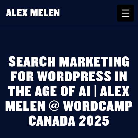
ALEX MELEN
SEARCH MARKETING
FOR WORDPRESS IN
THE AGE OF AI | ALEX
MELEN @ WORDCAMP
CANADA 2025