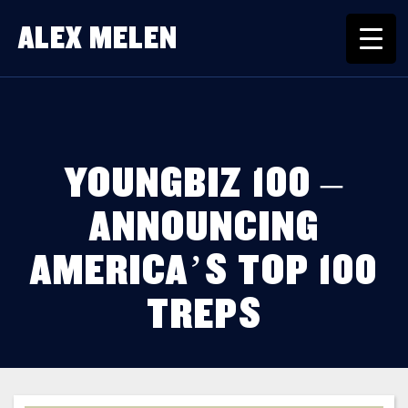
ALEX MELEN
YOUNGBIZ 100 –
ANNOUNCING
AMERICA’S TOP 100
TREPS