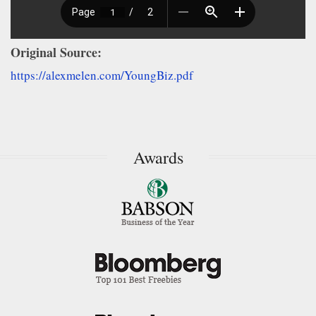
Original Source:
https://alexmelen.com/YoungBiz.pdf
Awards