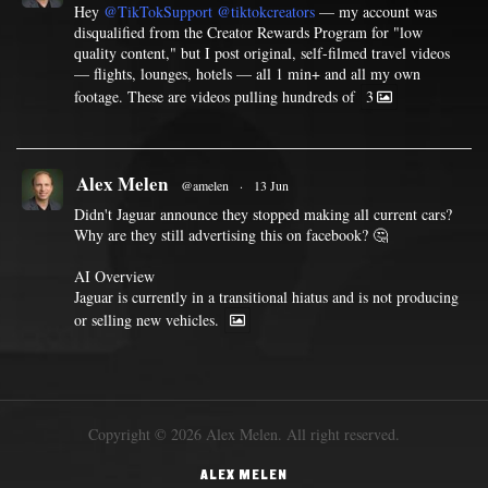
Hey
@TikTokSupport
@tiktokcreators
— my account was
disqualified from the Creator Rewards Program for "low
quality content," but I post original, self-filmed travel videos
— flights, lounges, hotels — all 1 min+ and all my own
footage. These are videos pulling hundreds of
3
Alex Melen
@amelen
·
13 Jun
Didn't Jaguar announce they stopped making all current cars?
Why are they still advertising this on facebook? 🤔
AI Overview
Jaguar is currently in a transitional hiatus and is not producing
or selling new vehicles.
Copyright © 2026 Alex Melen. All right reserved.
ALEX MELEN