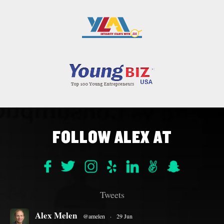
FOLLOW ALEX AT
Tweets
Alex Melen
@amelen
·
29 Jun