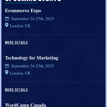
Ecommerce Expo
September 24-25th, 2025
London, UK
MORE DETAILS
Technology for Marketing
September 24-25th, 2025
London, UK
MORE DETAILS
WordCamp Canada