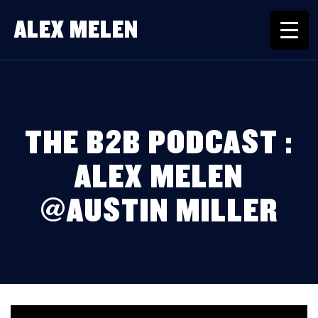
ALEX MELEN
THE B2B PODCAST :
ALEX MELEN
@AUSTIN MILLER