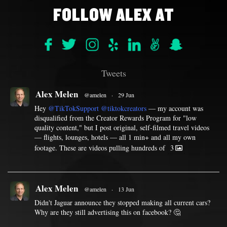
FOLLOW ALEX AT
Tweets
Alex Melen
@amelen
·
29 Jun
Hey
@TikTokSupport
@tiktokcreators
— my account was
disqualified from the Creator Rewards Program for "low
quality content," but I post original, self-filmed travel videos
— flights, lounges, hotels — all 1 min+ and all my own
footage. These are videos pulling hundreds of
3
Alex Melen
@amelen
·
13 Jun
Didn't Jaguar announce they stopped making all current cars?
Why are they still advertising this on facebook? 🤔