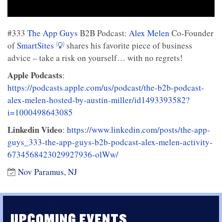
#333
The App Guys
B2B Podcast:
Alex Melen
Co-Founder
of
SmartSites 💡
shares his favorite piece of business
advice – take a risk on yourself… with no regrets!
Apple Podcasts
:
https://podcasts.apple.com/us/podcast/the-b2b-podcast-
alex-melen-hosted-by-austin-miller/id1493393582?
i=1000498643085
Linkedin Video
:
https://www.linkedin.com/posts/the-app-
guys_333-the-app-guys-b2b-podcast-alex-melen-activity-
6734568423029927936-olWw/
Nov Paramus, NJ
UPCOMING EVENTS