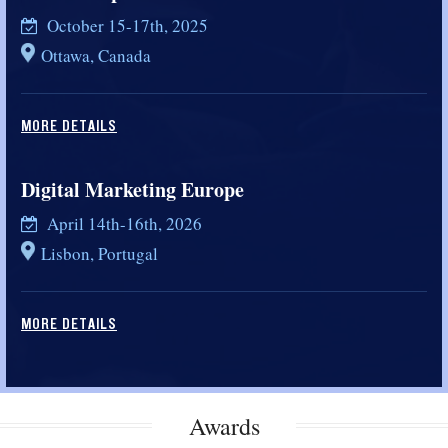
October 15-17th, 2025
Ottawa, Canada
MORE DETAILS
Digital Marketing Europe
April 14th-16th, 2026
Lisbon, Portugal
MORE DETAILS
Awards