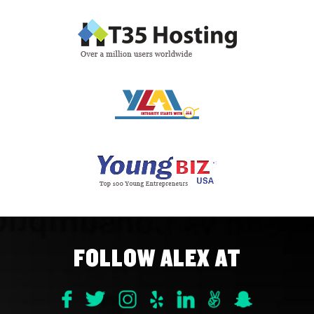
FOLLOW ALEX AT