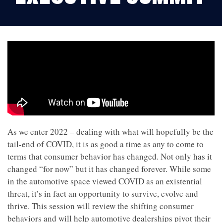
As we enter 2022 – dealing with what will hopefully be the
tail-end of COVID, it is as good a time as any to come to
terms that consumer behavior has changed. Not only has it
changed “for now” but it has changed forever. While some
in the automotive space viewed COVID as an existential
threat, it’s in fact an opportunity to survive, evolve and
thrive. This session will review the shifting consumer
behaviors and will help automotive dealerships pivot their