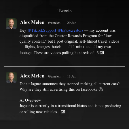
Tweets
Alex Melen
@amelen
·
29 Jun
Hey
@TikTokSupport
@tiktokcreators
— my account was
disqualified from the Creator Rewards Program for "low
quality content," but I post original, self-filmed travel videos
— flights, lounges, hotels — all 1 min+ and all my own
footage. These are videos pulling hundreds of
3
Alex Melen
@amelen
·
13 Jun
Didn't Jaguar announce they stopped making all current cars?
Why are they still advertising this on facebook? 🤔
AI Overview
Jaguar is currently in a transitional hiatus and is not producing
or selling new vehicles.