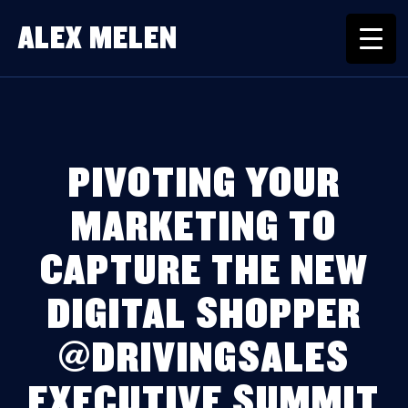
ALEX MELEN
PIVOTING YOUR
MARKETING TO
CAPTURE THE NEW
DIGITAL SHOPPER
@DRIVINGSALES
EXECUTIVE SUMMIT