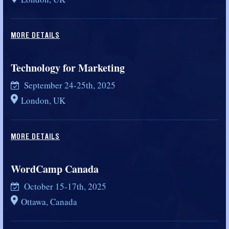
MORE DETAILS
Technology for Marketing
September 24-25th, 2025
London, UK
MORE DETAILS
WordCamp Canada
October 15-17th, 2025
Ottawa, Canada