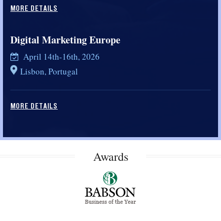
MORE DETAILS
Digital Marketing Europe
April 14th-16th, 2026
Lisbon, Portugal
MORE DETAILS
Awards