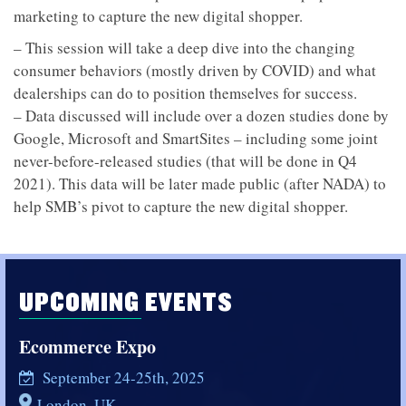
marketing to capture the new digital shopper.
– This session will take a deep dive into the changing
consumer behaviors (mostly driven by COVID) and what
dealerships can do to position themselves for success.
– Data discussed will include over a dozen studies done by
Google, Microsoft and SmartSites – including some joint
never-before-released studies (that will be done in Q4
2021). This data will be later made public (after NADA) to
help SMB’s pivot to capture the new digital shopper.
UPCOMING EVENTS
Ecommerce Expo
September 24-25th, 2025
London, UK