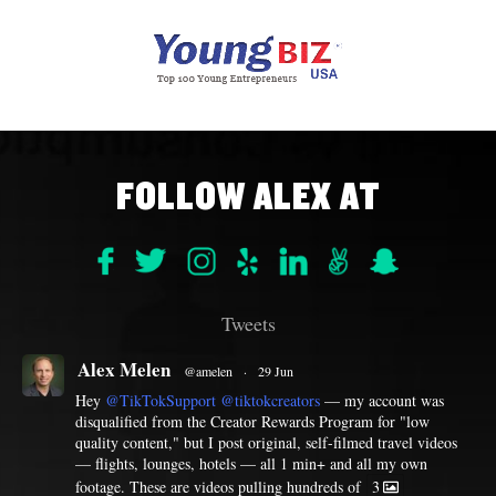
FOLLOW ALEX AT
Tweets
Alex Melen
@amelen
·
29 Jun
Hey
@TikTokSupport
@tiktokcreators
— my account was
disqualified from the Creator Rewards Program for "low
quality content," but I post original, self-filmed travel videos
— flights, lounges, hotels — all 1 min+ and all my own
footage. These are videos pulling hundreds of
3