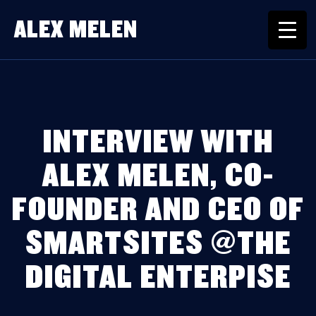
ALEX MELEN
INTERVIEW WITH
ALEX MELEN, CO-
FOUNDER AND CEO OF
SMARTSITES @THE
DIGITAL ENTERPISE