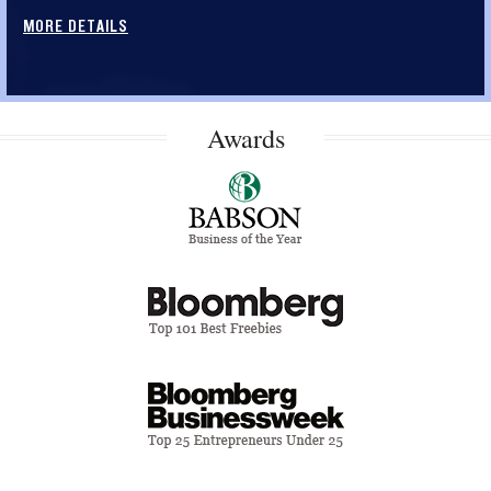
MORE DETAILS
Awards