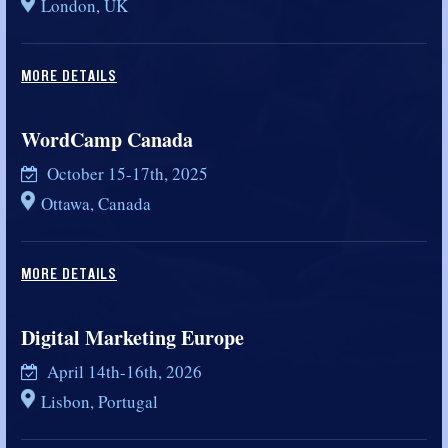
London, UK
MORE DETAILS
WordCamp Canada
October 15-17th, 2025
Ottawa, Canada
MORE DETAILS
Digital Marketing Europe
April 14th-16th, 2026
Lisbon, Portugal