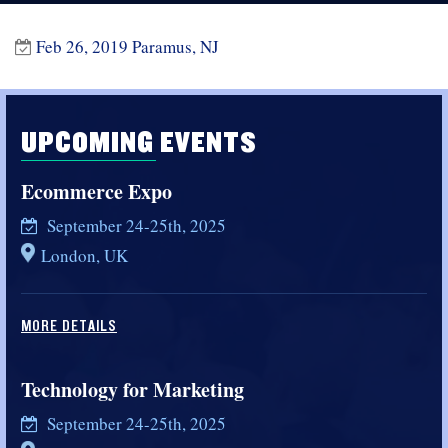
Feb 26, 2019 Paramus, NJ
UPCOMING EVENTS
Ecommerce Expo
September 24-25th, 2025
London, UK
MORE DETAILS
Technology for Marketing
September 24-25th, 2025