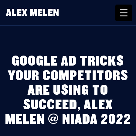
ALEX MELEN
GOOGLE AD TRICKS
YOUR COMPETITORS
ARE USING TO
SUCCEED, ALEX
MELEN @ NIADA 2022