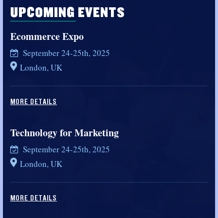
UPCOMING EVENTS
Ecommerce Expo
September 24-25th, 2025
London, UK
MORE DETAILS
Technology for Marketing
September 24-25th, 2025
London, UK
MORE DETAILS