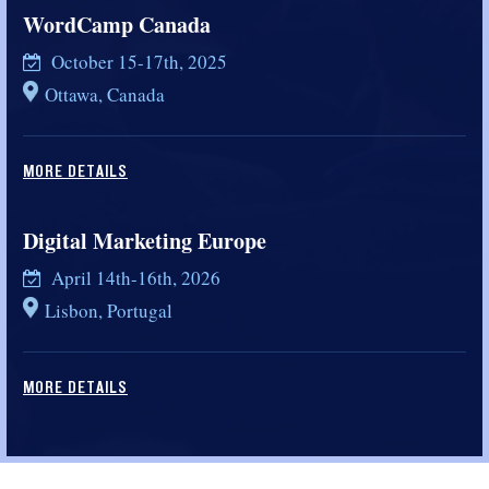
WordCamp Canada
October 15-17th, 2025
Ottawa, Canada
MORE DETAILS
Digital Marketing Europe
April 14th-16th, 2026
Lisbon, Portugal
MORE DETAILS