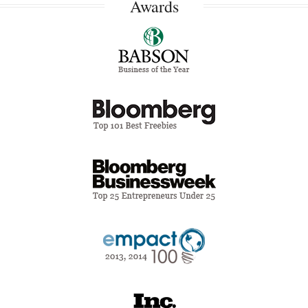
Awards