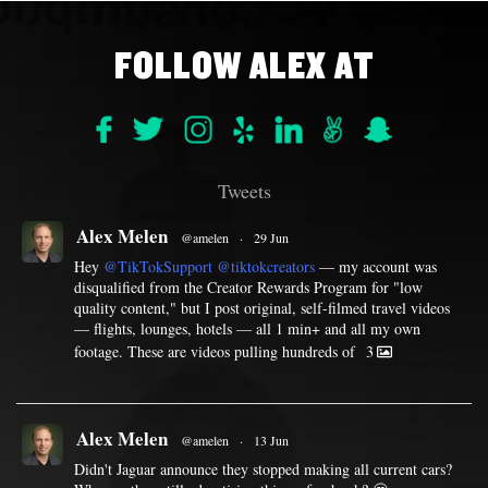
FOLLOW ALEX AT
Tweets
Alex Melen
@amelen
·
29 Jun
Hey
@TikTokSupport
@tiktokcreators
— my account was
disqualified from the Creator Rewards Program for "low
quality content," but I post original, self-filmed travel videos
— flights, lounges, hotels — all 1 min+ and all my own
footage. These are videos pulling hundreds of
3
Alex Melen
@amelen
·
13 Jun
Didn't Jaguar announce they stopped making all current cars?