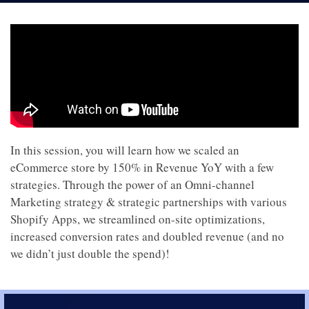
In this session, you will learn how we scaled an
eCommerce store by 150% in Revenue YoY with a few
strategies. Through the power of an Omni-channel
Marketing strategy & strategic partnerships with various
Shopify Apps, we streamlined on-site optimizations,
increased conversion rates and doubled revenue (and no
we didn’t just double the spend)!