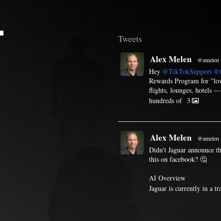
T
Tweets
Alex Melen
@amelen
Hey
@TikTokSupport
@t
Rewards Program for "low 
flights, lounges, hotels 
hundreds of
3
Alex Melen
@amelen
Didn't Jaguar announce th
this on facebook? 🤔
AI Overview
Jaguar is currently in a t