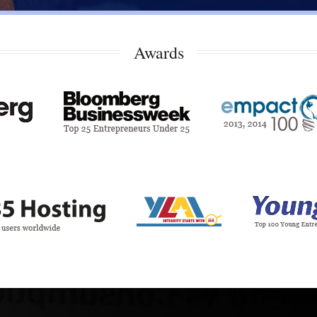
Awards