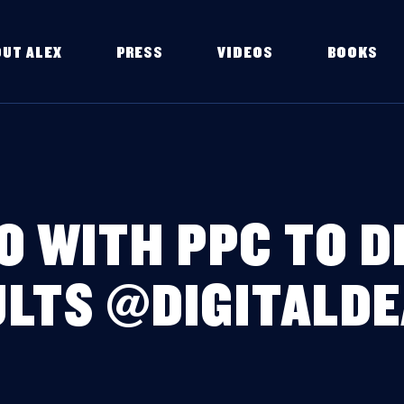
OUT ALEX
PRESS
VIDEOS
BOOKS
O WITH PPC TO 
LTS @DIGITALD