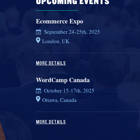
UPCOMING EVENTS
Ecommerce Expo
September 24-25th, 2025
London, UK
MORE DETAILS
WordCamp Canada
October 15-17th, 2025
Ottawa, Canada
MORE DETAILS