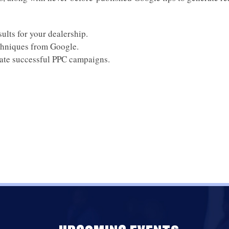
sults for your dealership.
chniques from Google.
eate successful PPC campaigns.