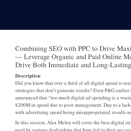
Combining SEO with PPC to Drive Max
— Leverage Organic and Paid Online Ma
Drive Both Immediate and Long-Lasting
Description
Did you know that over a third of all digital spend is us
strategies that don’t generate results? Even P&G earlier 
announced that “too much digital ad spending is a waste
$200M in spend due to poor management. Due to a lack of
with advertising spend being misappropriated, results 
In this session, Alex Melen will cover the best digital s
used by various dealerships that have led to their succes