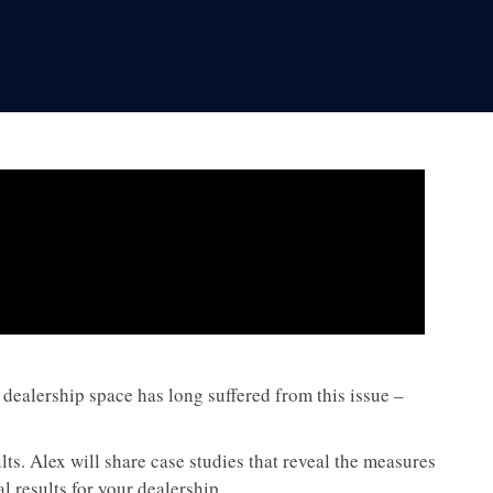
dealership space has long suffered from this issue –
lts. Alex will share case studies that reveal the measures
l results for your dealership.