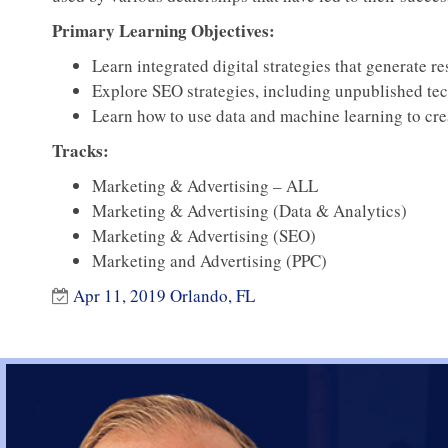
Primary Learning Objectives:
Learn integrated digital strategies that generate re
Explore SEO strategies, including unpublished te
Learn how to use data and machine learning to cr
Tracks:
Marketing & Advertising – ALL
Marketing & Advertising (Data & Analytics)
Marketing & Advertising (SEO)
Marketing and Advertising (PPC)
Apr 11, 2019 Orlando, FL