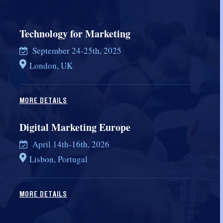
Technology for Marketing
September 24-25th, 2025
London, UK
MORE DETAILS
Digital Marketing Europe
April 14th-16th, 2026
Lisbon, Portugal
MORE DETAILS