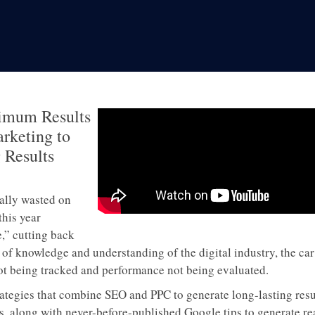
imum Results
rketing to
 Results
ually wasted on
this year
,” cutting back
 knowledge and understanding of the digital industry, the car 
not being tracked and performance not being evaluated.
trategies that combine SEO and PPC to generate long-lasting resu
s, along with never-before-published Google tips to generate rea