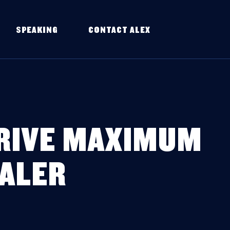
SPEAKING
CONTACT ALEX
DRIVE MAXIMUM
EALER