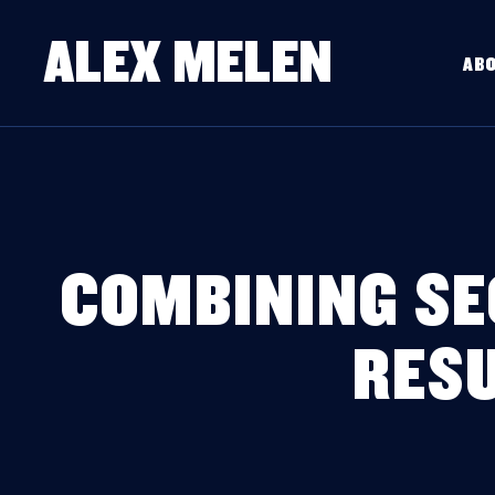
ALEX MELEN
AB
COMBINING SE
RESU