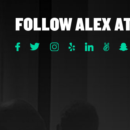
FOLLOW ALEX A