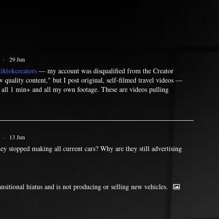
·
29 Jun
iktokcreators
— my account was disqualified from the Creator
quality content," but I post original, self-filmed travel videos —
— all 1 min+ and all my own footage. These are videos pulling
·
13 Jun
ey stopped making all current cars? Why are they still advertising
ransitional hiatus and is not producing or selling new vehicles.