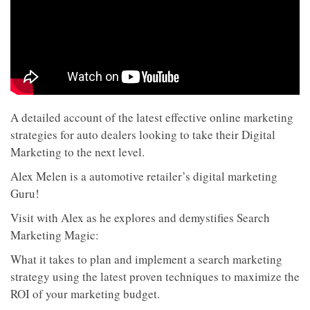
A detailed account of the latest effective online marketing
strategies for auto dealers looking to take their Digital
Marketing to the next level.
​Alex Melen is a automotive retailer’s digital marketing
Guru!
Visit with Alex as he explores and demystifies Search
Marketing Magic:
What it takes to plan and implement a search marketing
strategy using the latest proven techniques to maximize the
ROI of your marketing budget.