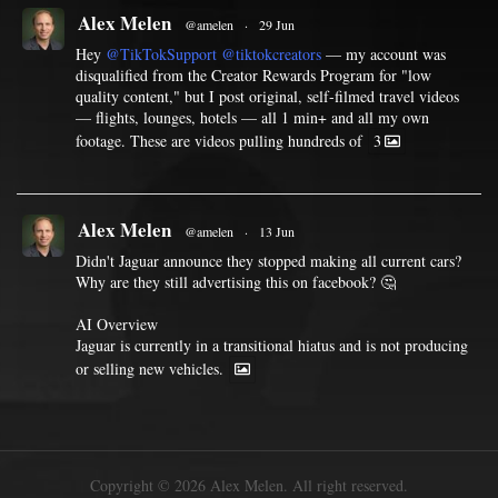
Alex Melen
@amelen
·
29 Jun
Hey
@TikTokSupport
@tiktokcreators
— my account was
disqualified from the Creator Rewards Program for "low
quality content," but I post original, self-filmed travel videos
— flights, lounges, hotels — all 1 min+ and all my own
footage. These are videos pulling hundreds of
3
Alex Melen
@amelen
·
13 Jun
Didn't Jaguar announce they stopped making all current cars?
Why are they still advertising this on facebook? 🤔
AI Overview
Jaguar is currently in a transitional hiatus and is not producing
or selling new vehicles.
Copyright © 2026 Alex Melen. All right reserved.