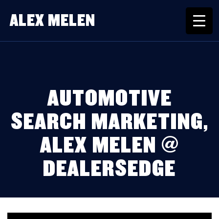
ALEX MELEN
AUTOMOTIVE
SEARCH MARKETING,
ALEX MELEN @
DEALERSEDGE