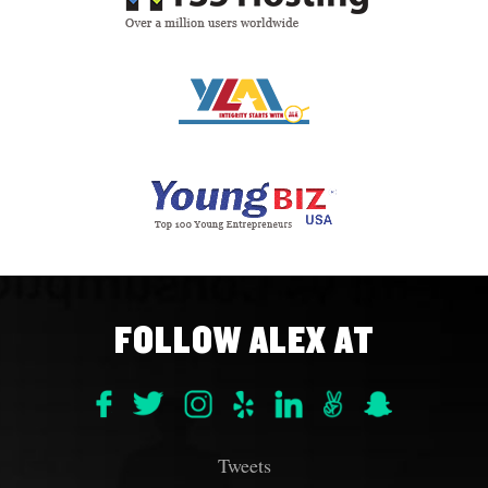
FOLLOW ALEX AT
Tweets