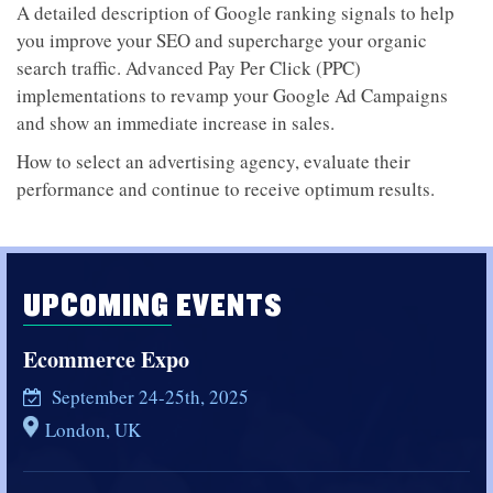
A detailed description of Google ranking signals to help
you improve your SEO and supercharge your organic
search traffic. Advanced Pay Per Click (PPC)
implementations to revamp your Google Ad Campaigns
and show an immediate increase in sales.
How to select an advertising agency, evaluate their
performance and continue to receive optimum results.
UPCOMING EVENTS
Ecommerce Expo
September 24-25th, 2025
London, UK