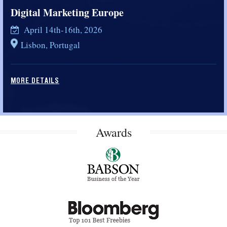
Digital Marketing Europe
April 14th-16th, 2026
Lisbon, Portugal
MORE DETAILS
Awards