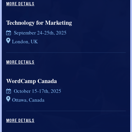
MORE DETAILS
Technology for Marketing
September 24-25th, 2025
London, UK
MORE DETAILS
WordCamp Canada
October 15-17th, 2025
Ottawa, Canada
MORE DETAILS