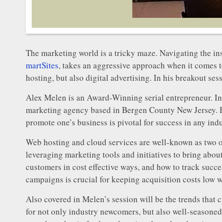
The marketing world is a tricky maze. Navigating the in
martSites
, takes an aggressive approach when it comes t
hosting, but also digital advertising. In his breakout se
Alex Melen is an Award-Winning serial entrepreneur. In 
marketing agency based in Bergen County New Jersey. H
promote one’s business is pivotal for success in any indu
Web hosting and cloud services are well-known as two of
leveraging marketing tools and initiatives to bring about 
customers in cost effective ways, and how to track succe
campaigns is crucial for keeping acquisition costs low 
Also covered in Melen’s session will be the trends that 
for not only industry newcomers, but also well-seasoned 