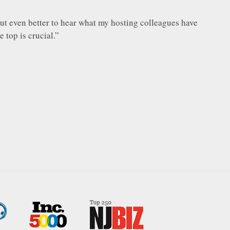
, but even better to hear what my hosting colleagues have
 top is crucial.”