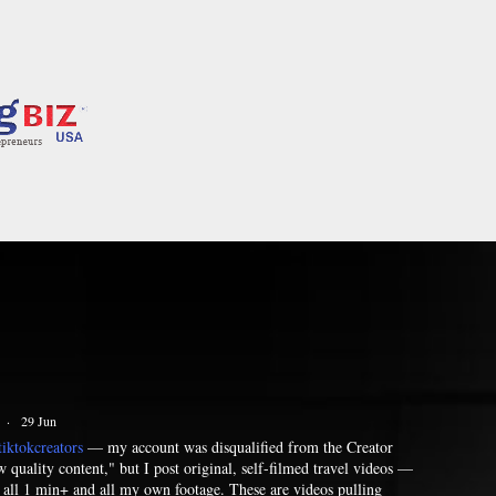
·
29 Jun
iktokcreators
— my account was disqualified from the Creator
quality content," but I post original, self-filmed travel videos —
— all 1 min+ and all my own footage. These are videos pulling