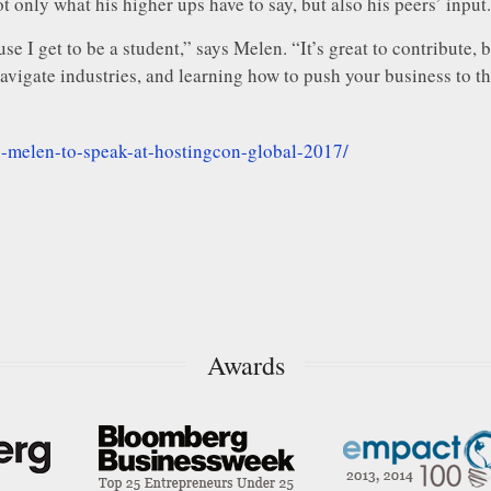
t only what his higher ups have to say, but also his peers’ input.
use I get to be a student,” says Melen. “It’s great to contribute
vigate industries, and learning how to push your business to the
x-melen-to-speak-at-hostingcon-global-2017/
Awards