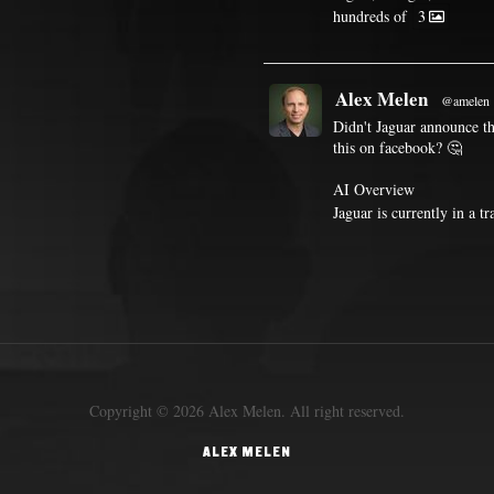
hundreds of
3
Alex Melen
@amelen
Didn't Jaguar announce th
this on facebook? 🤔
AI Overview
Jaguar is currently in a t
Copyright © 2026 Alex Melen. All right reserved.
ALEX MELEN