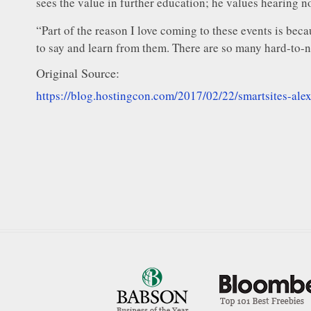
sees the value in further education; he values hearing no
“Part of the reason I love coming to these events is beca
to say and learn from them. There are so many hard-to-na
Original Source:
https://blog.hostingcon.com/2017/02/22/smartsites-ale