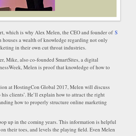
heart, which is why Alex Melen, the CEO and founder of
S
len houses a wealth of knowledge regarding not only
keting in their own cut throat industries.
r, Mike, also co-founded SmartSites, a digital
nessWeek, Melen is proof that knowledge of how to
ession at HostingCon Global 2017, Melen will discuss
is clients’. He’ll explain how to attract the right
standing how to properly structure online marketing
pop up in the coming years. This information is helpful
n their toes, and levels the playing field. Even Melen