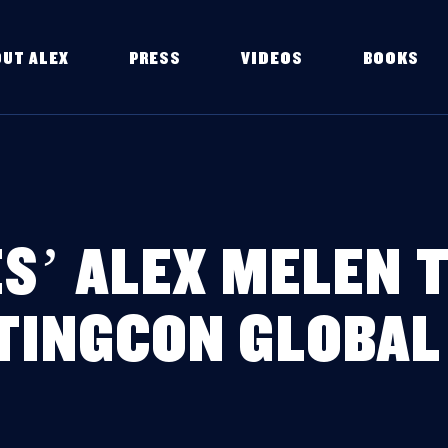
OUT ALEX
PRESS
VIDEOS
BOOKS
S’ ALEX MELEN T
TINGCON GLOBAL 