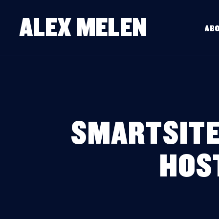
ALEX MELEN
AB
SMARTSITE
HOS