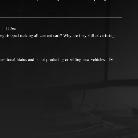
·
13 Jun
ey stopped making all current cars? Why are they still advertising
ransitional hiatus and is not producing or selling new vehicles.