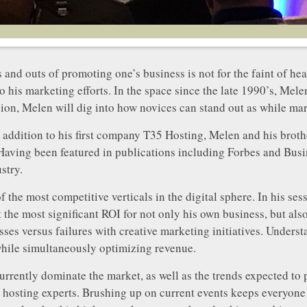
s and outs of promoting one’s business is not for the faint of 
o his marketing efforts. In the space since the late 1990’s, Me
ssion, Melen will dig into how novices can stand out as while mar
addition to his first company T35 Hosting, Melen and his brothe
aving been featured in publications including Forbes and Busi
stry.
 the most competitive verticals in the digital sphere. In his s
the most significant ROI for not only his own business, but also h
sses versus failures with creative marketing initiatives. Under
while simultaneously optimizing revenue.
currently dominate the market, as well as the trends expected to 
hosting experts. Brushing up on current events keeps everyone o