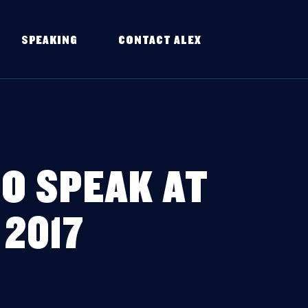
SPEAKING
CONTACT ALEX
O SPEAK AT
2017