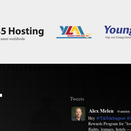
T
Tweets
Alex Melen
@amelen
Hey
@TikTokSupport
@t
Rewards Program for "low 
flights, lounges, hotels 