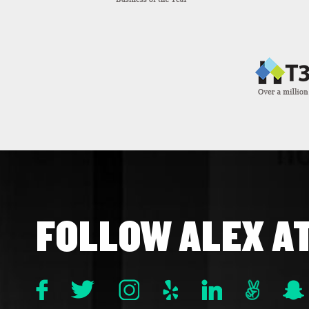
FOLLOW ALEX A